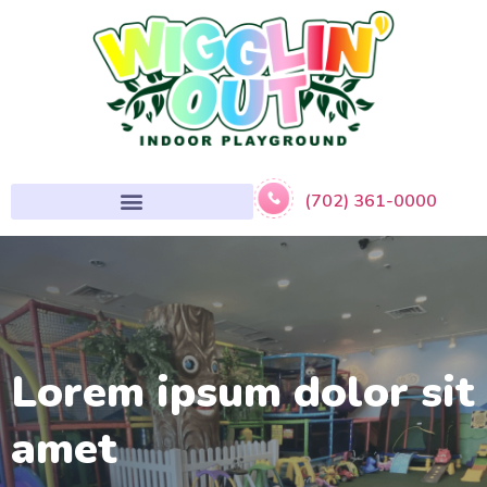
(702) 361-0000
Lorem ipsum dolor sit
amet