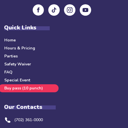
Quick Links
Home
Hours & Pricing
Parties
Safety Waiver
FAQ
Special Event
Buy pass (10 punch)
Our Contacts
(702) 361-0000