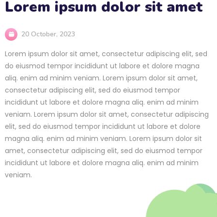
Lorem ipsum dolor sit amet
20 October, 2023
Lorem ipsum dolor sit amet, consectetur adipiscing elit, sed
do eiusmod tempor incididunt ut labore et dolore magna
aliq. enim ad minim veniam. Lorem ipsum dolor sit amet,
consectetur adipiscing elit, sed do eiusmod tempor
incididunt ut labore et dolore magna aliq. enim ad minim
veniam. Lorem ipsum dolor sit amet, consectetur adipiscing
elit, sed do eiusmod tempor incididunt ut labore et dolore
magna aliq. enim ad minim veniam. Lorem ipsum dolor sit
amet, consectetur adipiscing elit, sed do eiusmod tempor
incididunt ut labore et dolore magna aliq. enim ad minim
veniam.