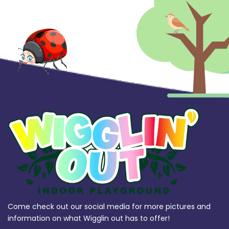
Come check out our social media for more pictures and
information on what Wigglin out has to offer!