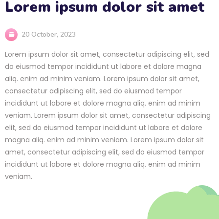
Lorem ipsum dolor sit amet
20 October, 2023
Lorem ipsum dolor sit amet, consectetur adipiscing elit, sed
do eiusmod tempor incididunt ut labore et dolore magna
aliq. enim ad minim veniam. Lorem ipsum dolor sit amet,
consectetur adipiscing elit, sed do eiusmod tempor
incididunt ut labore et dolore magna aliq. enim ad minim
veniam. Lorem ipsum dolor sit amet, consectetur adipiscing
elit, sed do eiusmod tempor incididunt ut labore et dolore
magna aliq. enim ad minim veniam. Lorem ipsum dolor sit
amet, consectetur adipiscing elit, sed do eiusmod tempor
incididunt ut labore et dolore magna aliq. enim ad minim
veniam.