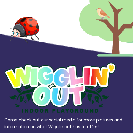
Come check out our social media for more pictures and
information on what Wigglin out has to offer!