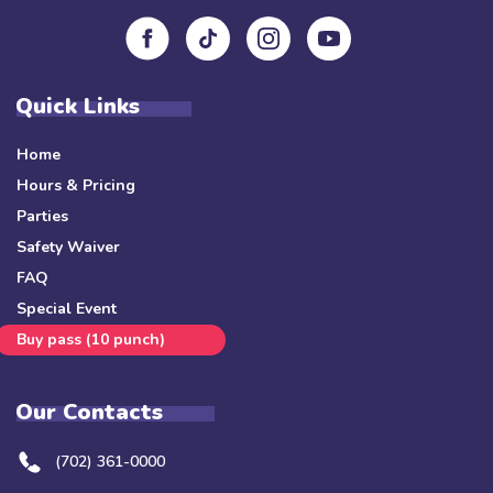
Quick Links
Home
Hours & Pricing
Parties
Safety Waiver
FAQ
Special Event
Buy pass (10 punch)
Our Contacts
(702) 361-0000