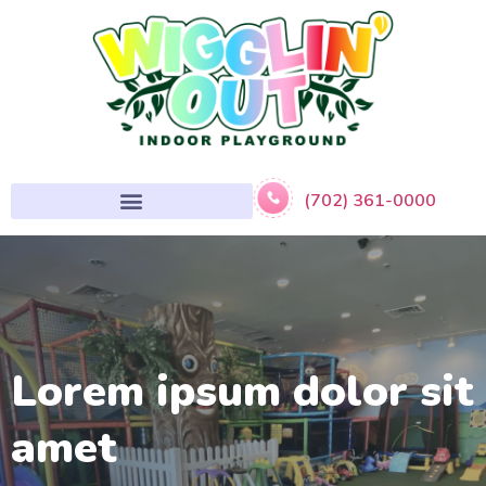
(702) 361-0000
Lorem ipsum dolor sit
amet