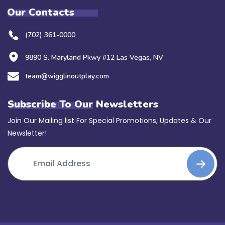
Our Contacts
(702) 361-0000
9890 S. Maryland Pkwy #12 Las Vegas, NV
team@wigglinoutplay.com
Subscribe To Our Newsletters
Join Our Mailing list For Special Promotions, Updates & Our
Newsletter!