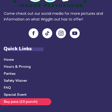
Come check out our social media for more pictures and
information on what Wigglin out has to offer!
Quick Links
Home
Hours & Pricing
Parties
Safety Waiver
FAQ
Special Event
Buy pass (10 punch)