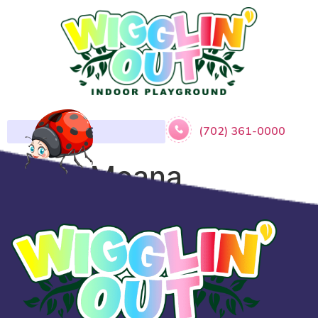
(702) 361-0000
​Baby Moana