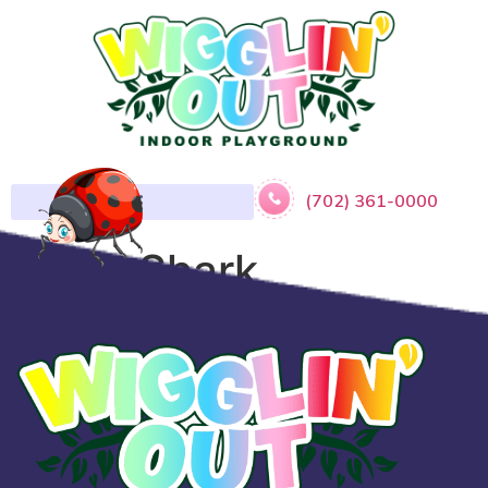
(702) 361-0000
Baby Shark