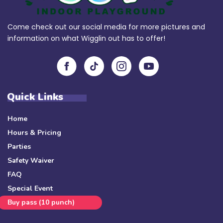
Come check out our social media for more pictures and
information on what Wigglin out has to offer!
Quick Links
Home
Hours & Pricing
Parties
Safety Waiver
FAQ
Special Event
Buy pass (10 punch)