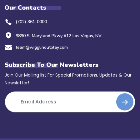
Our Contacts
(702) 361-0000
9890 S. Maryland Pkwy #12 Las Vegas, NV
team@wigglinoutplay.com
Subscribe To Our Newsletters
Join Our Mailing list For Special Promotions, Updates & Our
Newsletter!