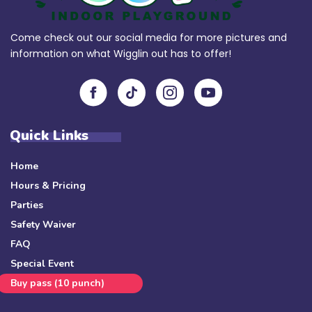
Come check out our social media for more pictures and
information on what Wigglin out has to offer!
Quick Links
Home
Hours & Pricing
Parties
Safety Waiver
FAQ
Special Event
Buy pass (10 punch)