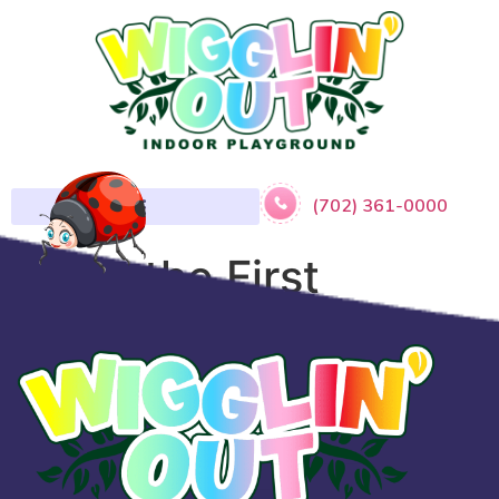
(702) 361-0000
​Sofia the First