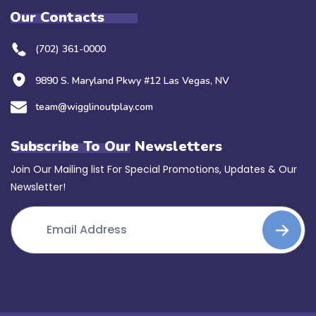
Our Contacts
(702) 361-0000
9890 S. Maryland Pkwy #12 Las Vegas, NV
team@wigglinoutplay.com
Subscribe To Our Newsletters
Join Our Mailing list For Special Promotions, Updates & Our
Newsletter!