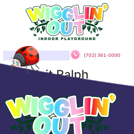
(702) 361-0000
​Wreck it Ralph