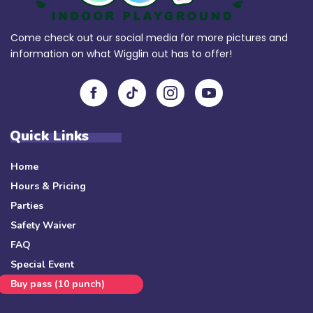
Come check out our social media for more pictures and
information on what Wigglin out has to offer!
Quick Links
Home
Hours & Pricing
Parties
Safety Waiver
FAQ
Special Event
Buy pass (10 punch)