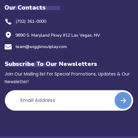
Our Contacts
(702) 361-0000
9890 S. Maryland Pkwy #12 Las Vegas, NV
team@wigglinoutplay.com
Subscribe To Our Newsletters
Join Our Mailing list For Special Promotions, Updates & Our
Newsletter!