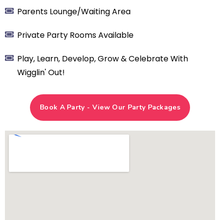
​Parents Lounge/Waiting Area
Private Party Rooms Available
​Play, Learn, Develop, Grow & Celebrate With
Wigglin' Out!
Book A Party - View Our Party Packages