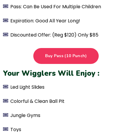
Pass: Can Be Used For Multiple Children
Expiration: Good All Year Long!
Discounted Offer: (Reg $120) Only $85
Buy Pass (10 Punch)
Your Wigglers Will Enjoy :
Led Light Slides
Colorful & Clean Ball Pit
Jungle Gyms
Toys