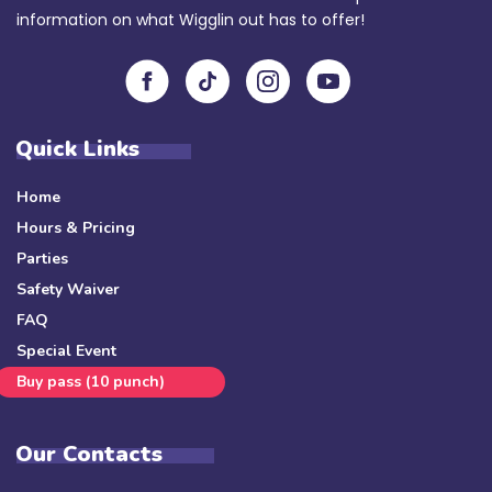
information on what Wigglin out has to offer!
Quick Links
Home
Hours & Pricing
Parties
Safety Waiver
FAQ
Special Event
Buy pass (10 punch)
Our Contacts