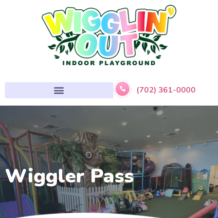
(702) 361-0000
Wiggler Pass