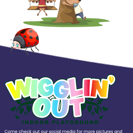
Come check out our social media for more pictures and