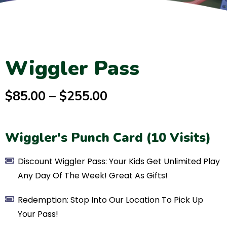
Wiggler Pass
$85.00 – $255.00
Wiggler's Punch Card (10 Visits)
Discount Wiggler Pass: Your Kids Get Unlimited Play
Any Day Of The Week! Great As Gifts!
Redemption: Stop Into Our Location To Pick Up
Your Pass!