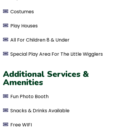
Costumes
​Play Houses
​All For Children 8 & Under
Special Play Area For The Little Wigglers
Additional Services &
Amenities
Fun Photo Booth
Snacks & Drinks Available
Free WIFI